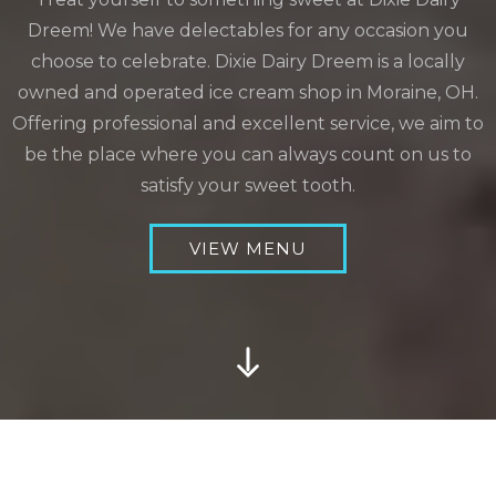
Dreem! We have delectables for any occasion you
choose to celebrate. Dixie Dairy Dreem is a locally
owned and operated ice cream shop in Moraine, OH.
Offering professional and excellent service, we aim to
be the place where you can always count on us to
satisfy your sweet tooth.
VIEW MENU