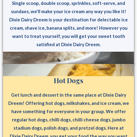
Single scoop, double scoop, sprinkles, soft-serve, and
sundaes, we'll make your ice cream any way you like it!
Dixie Dairy Dreem is your destination for delectable ice
cream, shave ice, banana splits, and more! However you
want to treat yourself, you will get your sweet tooth
satisfied at Dixie Dairy Dreem.
Hot Dogs
Get lunch and dessert in the same place at Dixie Dairy
Dreem! Offering hot dogs, milkshakes, and ice cream, we
have something for everyone in your group. We offer
regular hot dogs, chilli dogs, chilli cheese dogs, jumbo
stadium dogs, polish dogs, and pretzel dogs. Here at
Dixie Dairy Dreem, you get your food the way you want