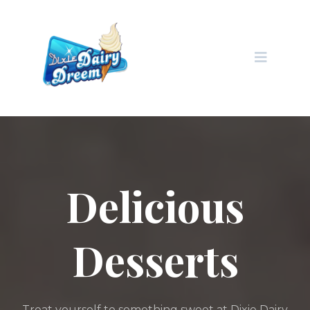
Delicious
Desserts
Treat yourself to something sweet at Dixie Dairy