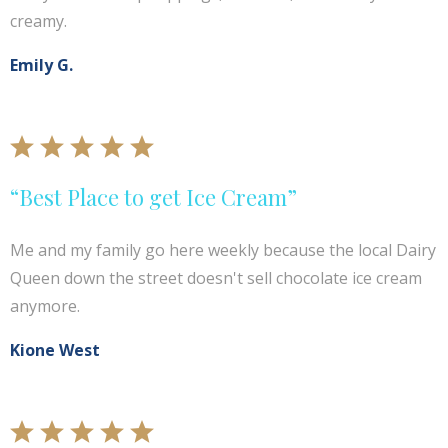
creamy.
Emily G.
“Best Place to get Ice Cream”
Me and my family go here weekly because the local Dairy
Queen down the street doesn't sell chocolate ice cream
anymore.
Kione West