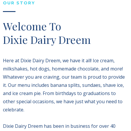
OUR STORY
Welcome To
Dixie Dairy Dreem
Here at Dixie Dairy Dreem, we have it all! Ice cream,
milkshakes, hot dogs, homemade chocolate, and more!
Whatever you are craving, our team is proud to provide
it. Our menu includes banana splits, sundaes, shave ice,
and ice cream pie. From birthdays to graduations to
other special occasions, we have just what you need to
celebrate.
Dixie Dairy Dreem has been in business for over 40