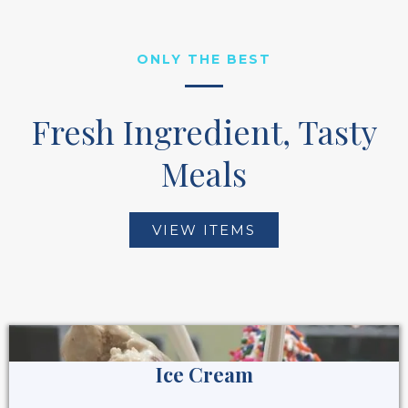
ONLY THE BEST
Fresh Ingredient, Tasty
Meals
VIEW ITEMS
Ice Cream