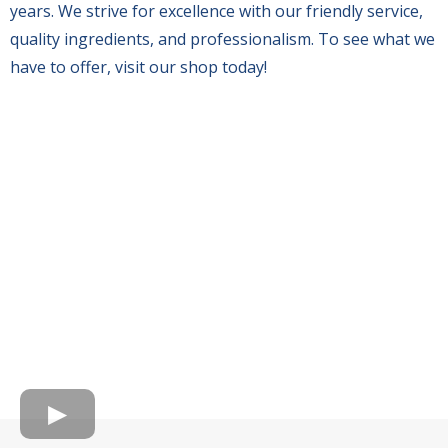
years. We strive for excellence with our friendly service,
quality ingredients, and professionalism. To see what we
have to offer, visit our shop today!