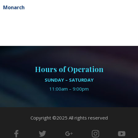
Monarch
Hours of Operation
SUNDAY – SATURDAY
11:00am – 9:00pm
Copyright ©2025 All rights reserved