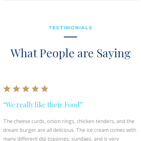
TESTIMONIALS
What People are Saying
“We really like their Food”
The cheese curds, onion rings, chicken tenders, and the
dream burger are all delicious. The ice cream comes with
many different dip toppings, sundaes, and is very