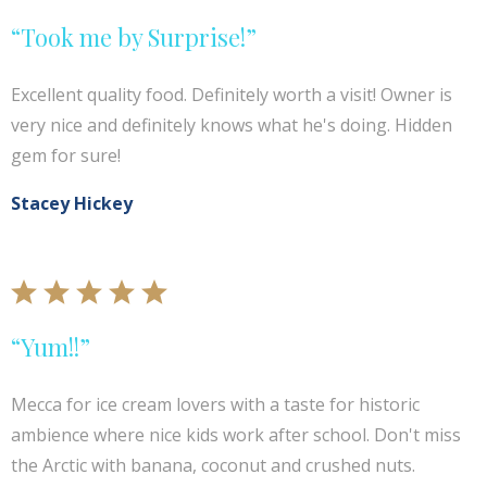
“Took me by Surprise!”
Excellent quality food. Definitely worth a visit! Owner is
very nice and definitely knows what he's doing. Hidden
gem for sure!
Stacey Hickey
“Yum!!”
Mecca for ice cream lovers with a taste for historic
ambience where nice kids work after school. Don't miss
the Arctic with banana, coconut and crushed nuts.