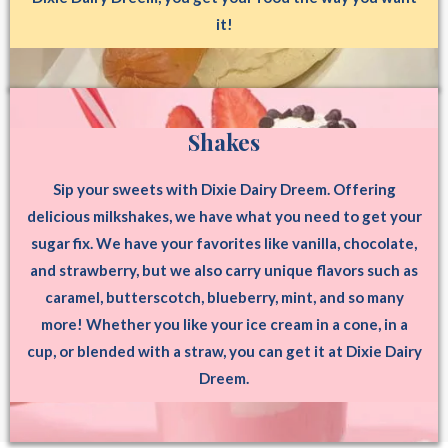
it!
Shakes
Sip your sweets with Dixie Dairy Dreem. Offering
delicious milkshakes, we have what you need to get your
sugar fix. We have your favorites like vanilla, chocolate,
and strawberry, but we also carry unique flavors such as
caramel, butterscotch, blueberry, mint, and so many
more! Whether you like your ice cream in a cone, in a
cup, or blended with a straw, you can get it at Dixie Dairy
Dreem.